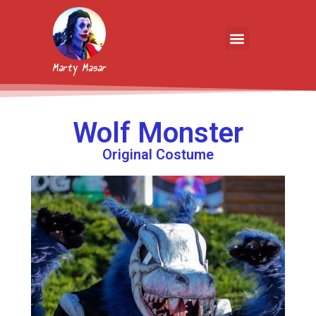
Marty Masar
Wolf Monster
Original Costume