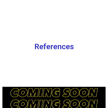
References