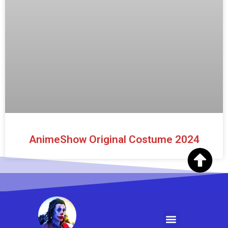
AnimeShow Original Costume 2024