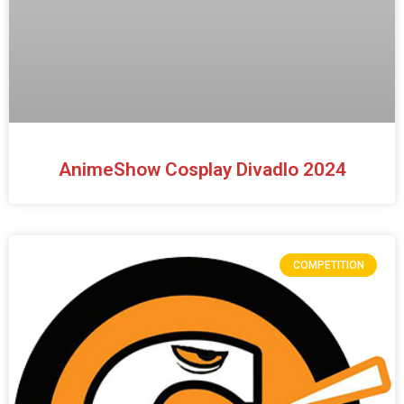
AnimeShow Cosplay Divadlo 2024
COMPETITION