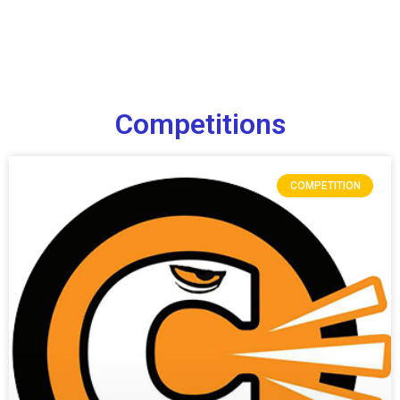
Competitions
COMPETITION