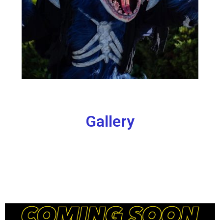
Gallery