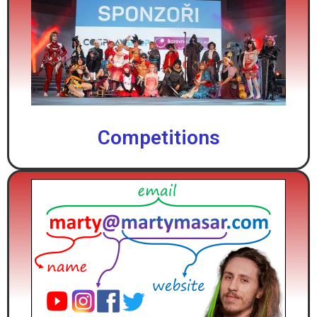
Competitions