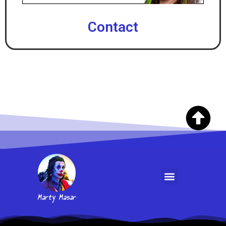
Contact
Marty Masar