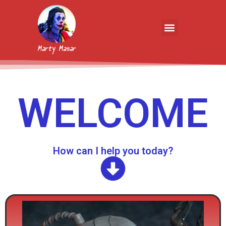
Marty Masar
WELCOME
How can I help you today?