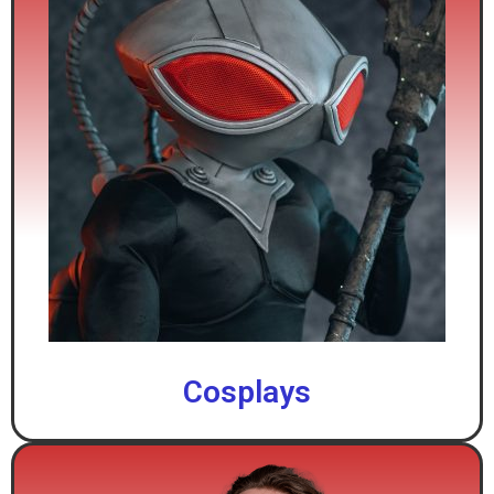
Cosplays