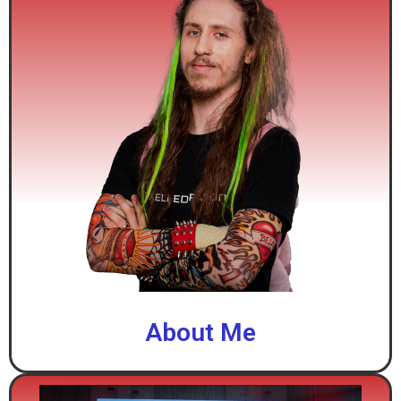
About Me