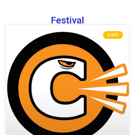
Festival
EVENT