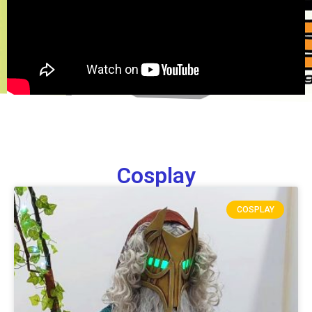
Cosplay
COSPLAY