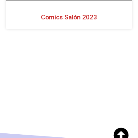
Comics Salón 2023