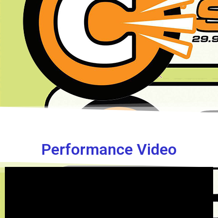
Performance Video