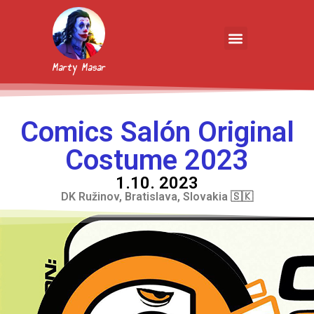
Marty Masar
Comics Salón Original
Costume 2023
1.10. 2023
DK Ružinov, Bratislava, Slovakia 🇸🇰