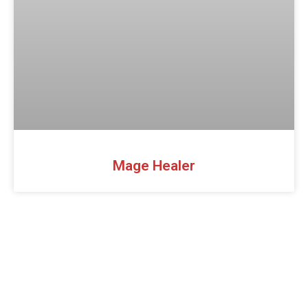
Mage Healer